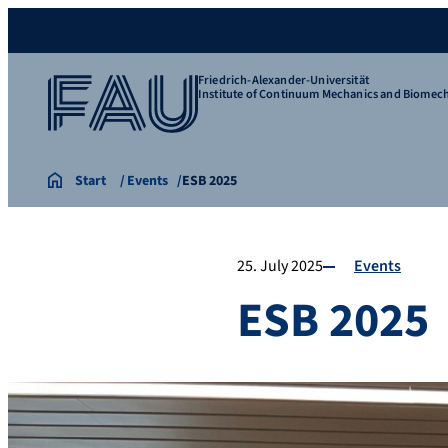
Friedrich-Alexander-Universität
Institute of Continuum Mechanics and Biomec
Start
Events
ESB 2025
25. July 2025
Events
ESB 2025