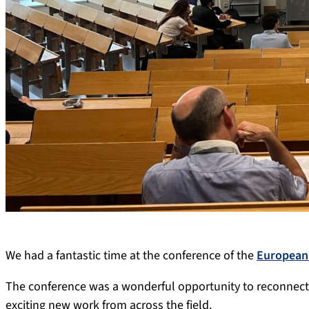
We had a fantastic time at the conference of the
European 
The conference was a wonderful opportunity to reconnec
exciting new work from across the field.