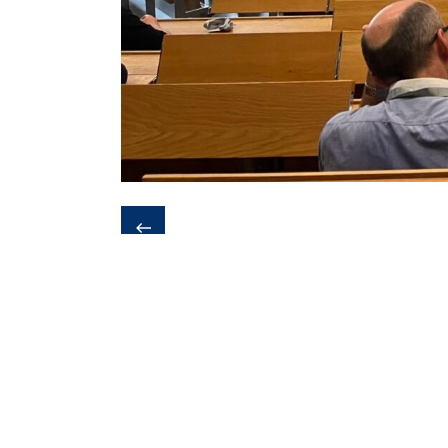
❮
Last update:
25. November 2025 - 1