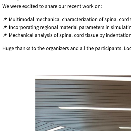
We were excited to share our recent work on:
📌 Multimodal mechanical characterization of spinal cord t
📌 Incorporating regional material parameters in simulatin
📌 Mechanical analysis of spinal cord tissue by indentation
Huge thanks to the organizers and all the participants. Lo