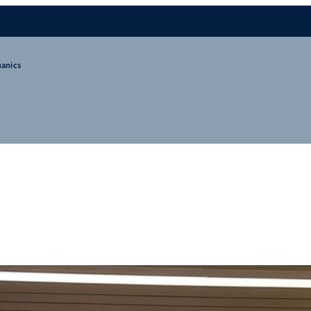
hanics