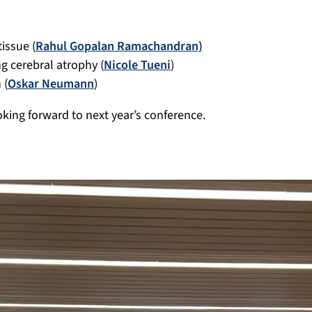
issue (
Rahul Gopalan Ramachandran)
g cerebral atrophy (
Nicole Tueni
)
 (
Oskar Neumann
)
oking forward to next year’s conference.