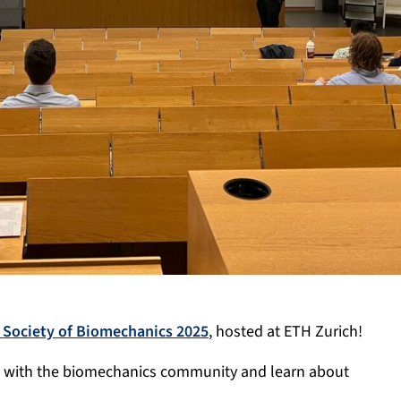
Society of Biomechanics 2025
, hosted at ETH Zurich!
t with the biomechanics community and learn about