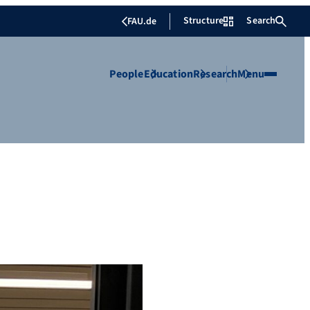
Structure
Search
FAU.de
People
Education
Research
Menu