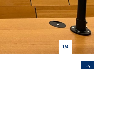
1/4
❯