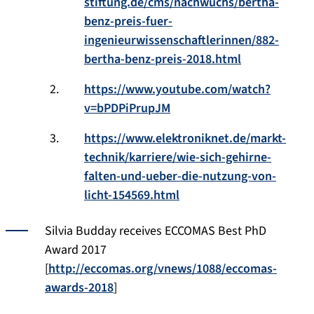
stiftung.de/cms/nachwuchs/bertha-
benz-preis-fuer-
ingenieurwissenschaftlerinnen/882-
bertha-benz-preis-2018.html
https://www.youtube.com/watch?
v=bPDPiPrupJM
https://www.elektroniknet.de/markt-
technik/karriere/wie-sich-gehirne-
falten-und-ueber-die-nutzung-von-
licht-154569.html
Silvia Budday receives ECCOMAS Best PhD
Award 2017
[
http://eccomas.org/vnews/1088/eccomas-
awards-2018
]