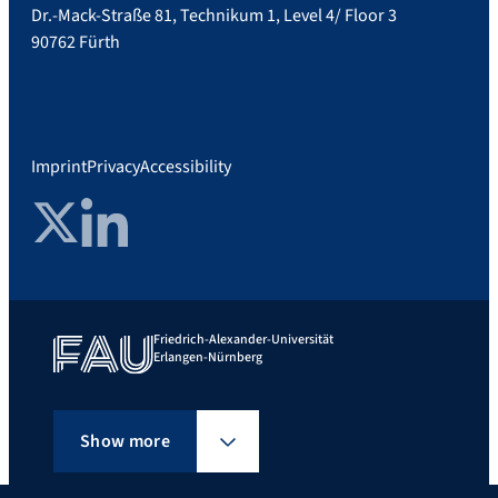
Dr.-Mack-Straße 81, Technikum 1, Level 4/ Floor 3
90762 Fürth
Imprint
Privacy
Accessibility
Twitter
LinkedIn
Friedrich-Alexander-Universität
Erlangen-Nürnberg
Show more