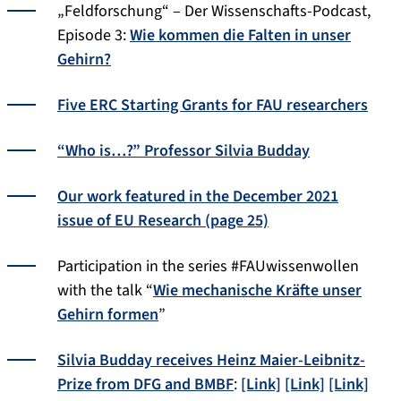
„Feldforschung“ – Der Wissenschafts-Podcast,
Episode 3:
Wie kommen die Falten in unser
Gehirn?
Five ERC Starting Grants for FAU researchers
“Who is…?” Professor Silvia Budday
Our work featured in the December 2021
issue of EU Research (page 25)
Participation in the series #FAUwissenwollen
with the talk “
Wie mechanische Kräfte unser
Gehirn formen
”
Silvia Budday receives Heinz Maier-Leibnitz-
Prize from DFG and BMBF
:
[Link]
[Link]
[Link]