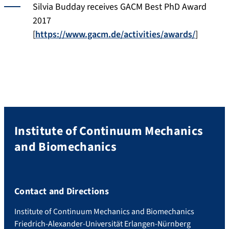
Silvia Budday receives GACM Best PhD Award
2017
[
https://www.gacm.de/activities/awards/
]
Institute of Continuum Mechanics
and Biomechanics
Contact and Directions
Institute of Continuum Mechanics and Biomechanics
Friedrich-Alexander-Universität Erlangen-Nürnberg