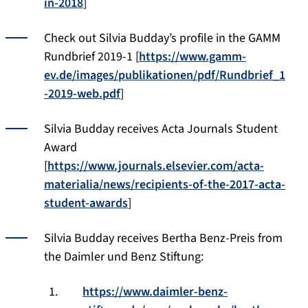
in-2018
]
Check out Silvia Budday’s profile in the GAMM
Rundbrief 2019-1 [
https://www.gamm-
ev.de/images/publikationen/pdf/Rundbrief_1
-2019-web.pdf
]
Silvia Budday receives Acta Journals Student
Award
[
https://www.journals.elsevier.com/acta-
materialia/news/recipients-of-the-2017-acta-
student-awards
]
Silvia Budday receives Bertha Benz-Preis from
the Daimler und Benz Stiftung:
https://www.daimler-benz-