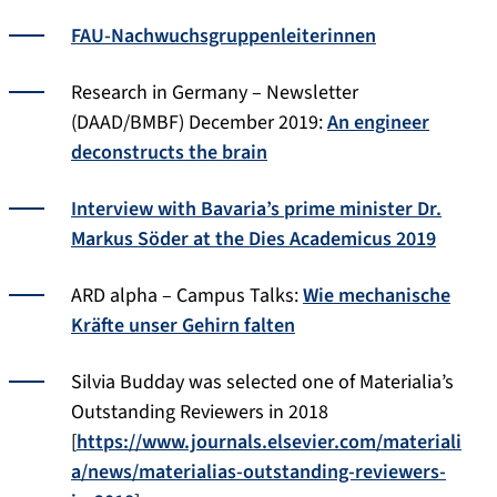
FAU-Nachwuchs­gruppen­­leiterinnen
Research in Germany – Newsletter
(DAAD/BMBF) December 2019:
An engineer
deconstructs the brain
Interview with Bavaria’s prime minister Dr.
Markus Söder at the Dies Academicus 2019
ARD alpha – Campus Talks:
Wie mechanische
Kräfte unser Gehirn falten
Silvia Budday was selected one of Materialia’s
Outstanding Reviewers in 2018
[
https://www.journals.elsevier.com/materiali
a/news/materialias-outstanding-reviewers-