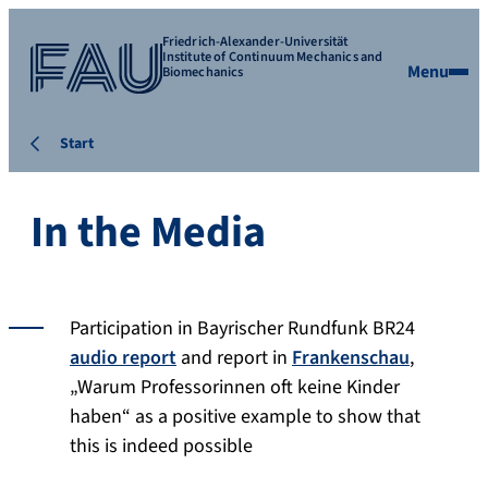
Friedrich-Alexander-Universität
Institute of Continuum Mechanics and
Menu
Biomechanics
Start
In the Media
Participation in Bayrischer Rundfunk BR24
audio report
and report in
Frankenschau
,
„Warum Professorinnen oft keine Kinder
haben“ as a positive example to show that
this is indeed possible