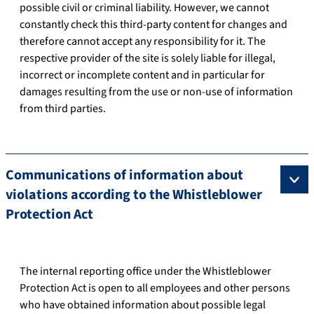
possible civil or criminal liability. However, we cannot
constantly check this third-party content for changes and
therefore cannot accept any responsibility for it. The
respective provider of the site is solely liable for illegal,
incorrect or incomplete content and in particular for
damages resulting from the use or non-use of information
from third parties.
Communications of information about
violations according to the Whistleblower
Protection Act
The internal reporting office under the Whistleblower
Protection Act is open to all employees and other persons
who have obtained information about possible legal