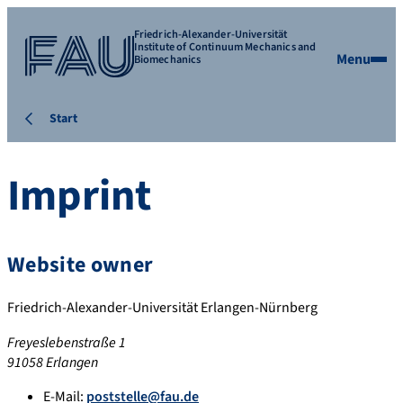
Friedrich-Alexander-Universität
Institute of Continuum Mechanics and
Menu
Biomechanics
Start
Imprint
Website owner
Friedrich-Alexander-Universität Erlangen-Nürnberg
Freyeslebenstraße 1
91058 Erlangen
E-Mail:
poststelle@fau.de