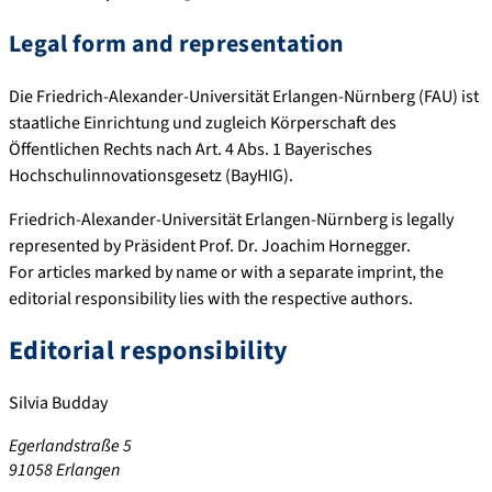
Legal form and representation
Die Friedrich-Alexander-Universität Erlangen-Nürnberg (FAU) ist
staatliche Einrichtung und zugleich Körperschaft des
Öffentlichen Rechts nach Art. 4 Abs. 1 Bayerisches
Hochschulinnovationsgesetz (BayHIG).
Friedrich-Alexander-Universität Erlangen-Nürnberg is legally
represented by Präsident Prof. Dr. Joachim Hornegger.
For articles marked by name or with a separate imprint, the
editorial responsibility lies with the respective authors.
Editorial responsibility
Silvia Budday
Egerlandstraße 5
91058 Erlangen