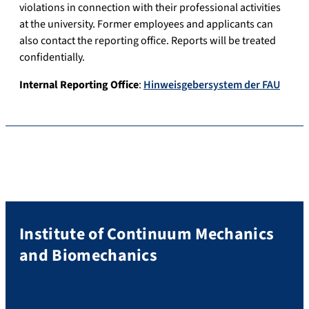
violations in connection with their professional activities
at the university. Former employees and applicants can
also contact the reporting office. Reports will be treated
confidentially.
Internal Reporting Office
:
Hinweisgebersystem der FAU
Institute of Continuum Mechanics
and Biomechanics