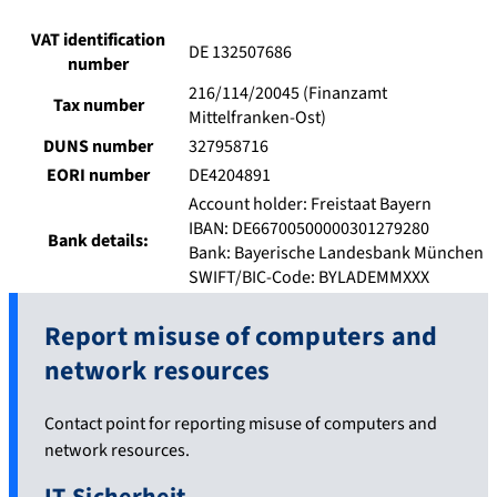
VAT identification
DE 132507686
number
216/114/20045 (Finanzamt
Tax number
Mittelfranken-Ost)
DUNS number
327958716
EORI number
DE4204891
Account holder: Freistaat Bayern
IBAN: DE66700500000301279280
Bank details:
Bank: Bayerische Landesbank München
SWIFT/BIC-Code: BYLADEMMXXX
Report misuse of computers and
network resources
Contact point for reporting misuse of computers and
network resources.