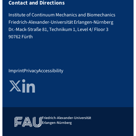
Contact and Directions
Institute of Continuum Mechanics and Biomechanics
Friedrich-Alexander-Universität Erlangen-Nürnberg
Dr.-Mack-Straße 81, Technikum 1, Level 4/ Floor 3
90762 Fürth
Imprint
Privacy
Accessibility
Twitter
LinkedIn
Friedrich-Alexander-Universität
Erlangen-Nürnberg