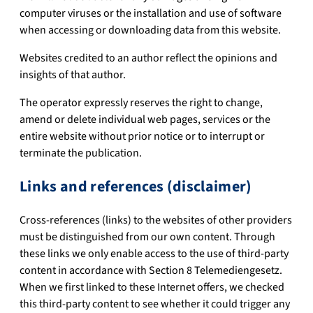
computer viruses or the installation and use of software
when accessing or downloading data from this website.
Websites credited to an author reflect the opinions and
insights of that author.
The operator expressly reserves the right to change,
amend or delete individual web pages, services or the
entire website without prior notice or to interrupt or
terminate the publication.
Links and references (disclaimer)
Cross-references (links) to the websites of other providers
must be distinguished from our own content. Through
these links we only enable access to the use of third-party
content in accordance with Section 8 Telemediengesetz.
When we first linked to these Internet offers, we checked
this third-party content to see whether it could trigger any