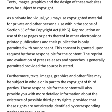
Texts, images, graphics and the design of these websites
may be subject to copyright.
As a private individual, you may use copyrighted material
for private and other personal use within the scope of
Section 53 of the Copyright Act (UrhG). Reproduction or
use of these pages or parts thereof in other electronic or
printed publications and their publication is only
permitted with our consent. This consent is granted upon
request by those responsible for the content. The reprint
and evaluation of press releases and speeches is generally
permitted provided the source is stated.
Furthermore, texts, images, graphics and other files may
be subject in whole or in part to the copyright of third
parties. Those responsible for the content will also
provide you with more detailed information about the
existence of possible third-party rights, provided that
these rights are not already identified by corresponding
notices on the website.