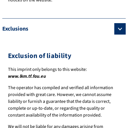
Exclusions
Exclusion of liability
This imprint only belongs to this website:
www.lkm.tf.fau.eu
The operator has compiled and verified all information
provided with great care. However, we cannot assume
liability or furnish a guarantee that the data is correct,
complete or up-to-date, or regarding the quality or
constant availability of the information provided.
We will not be liable for any damages arising from