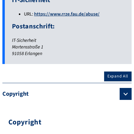
IT-Sicherheit
URL:
https://www.rrze.fau.de/abuse/
Postanschrift:
IT-Sicherheit
Martensstraße 1
91058 Erlangen
Expand All
Copyright
Copyright