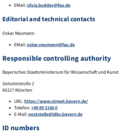
EMail:
silvia.budday@fau.de
Editorial and technical contacts
Oskar Neumann
EMail:
oskar.neumann@fau.de
Responsible controlling authority
Bayerisches Staatsministerium für Wissenschaft und Kunst
Salvatorstraße 2
80327 München
URL:
https://www.stmwk.bayern.de/
Telefon:
+49 89 2186 0
E-Mail:
poststelle@ldbv.bayern.de
ID numbers