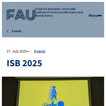
Friedrich-Alexander-Universität
Institute of Continuum Mechanics and
Menu
Biomechanics
Events
27. July 2025
Events
ISB 2025