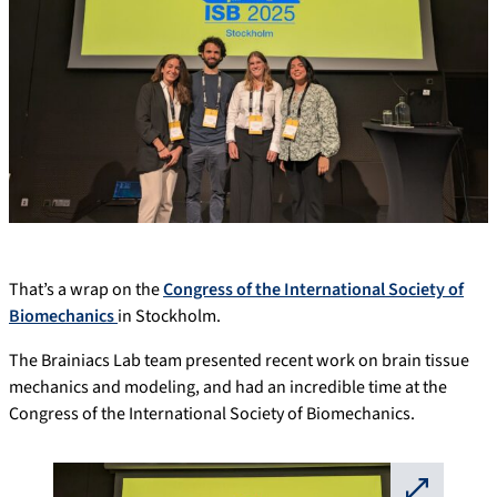
That’s a wrap on the
Congress of the International Society of
Biomechanics
in Stockholm.
The Brainiacs Lab team presented recent work on brain tissue
mechanics and modeling, and had an incredible time at the
Congress of the International Society of Biomechanics.
⛶