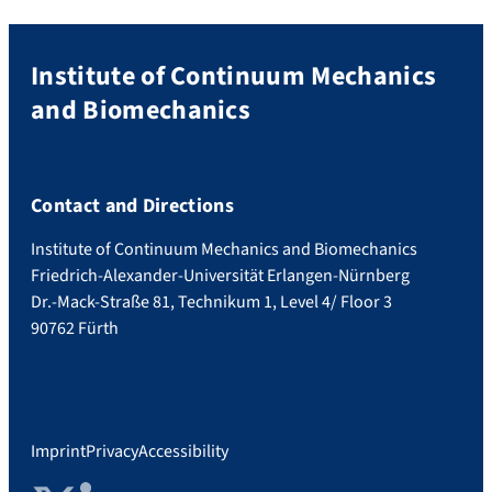
Institute of Continuum Mechanics
and Biomechanics
Contact and Directions
Institute of Continuum Mechanics and Biomechanics
Friedrich-Alexander-Universität Erlangen-Nürnberg
Dr.-Mack-Straße 81, Technikum 1, Level 4/ Floor 3
90762 Fürth
Imprint
Privacy
Accessibility