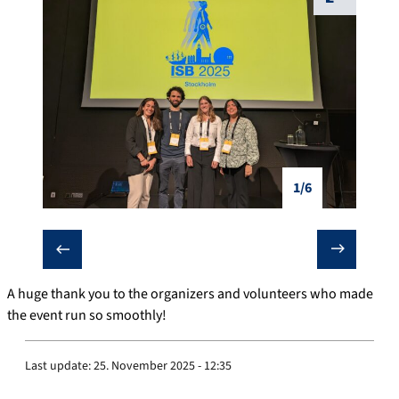
1/6
❮
❯
A huge thank you to the organizers and volunteers who made
the event run so smoothly!
Last update:
25. November 2025 - 12:35