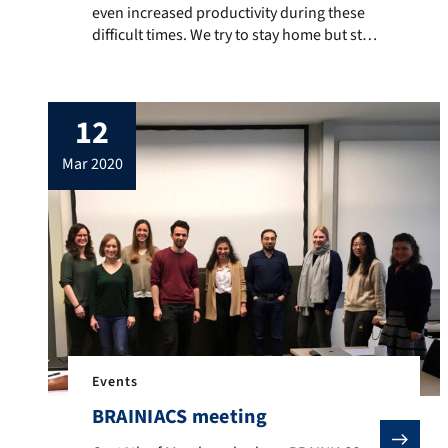
even increased productivity during these
difficult times. We try to stay home but still
keep everything going. Many thanks to all
members of the team fo their enthusiastic
engagement. Stay healthy!
12
mar 2020
Events
BRAINIACS meeting