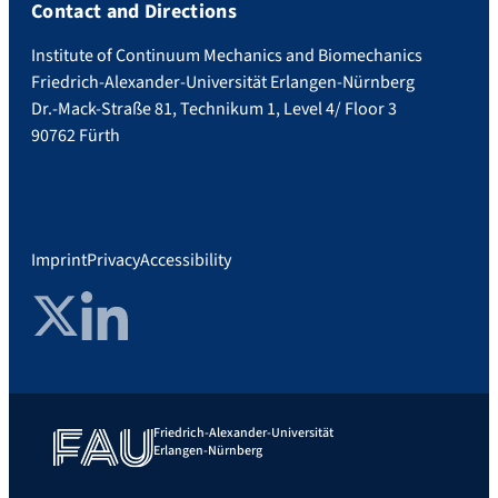
Contact and Directions
Institute of Continuum Mechanics and Biomechanics
Friedrich-Alexander-Universität Erlangen-Nürnberg
Dr.-Mack-Straße 81, Technikum 1, Level 4/ Floor 3
90762 Fürth
Imprint
Privacy
Accessibility
Twitter
LinkedIn
Friedrich-Alexander-Universität
Erlangen-Nürnberg