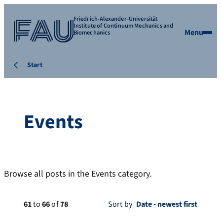
Friedrich-Alexander-Universität
Institute of Continuum Mechanics and
Menu
Biomechanics
Start
Events
Browse all posts in the Events category.
61
to
66
of
78
Sort by