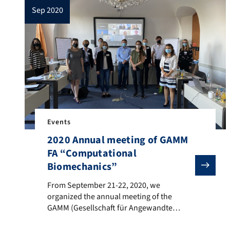
sep 2020
Events
2020 Annual meeting of GAMM
FA “Computational
Biomechanics”
From September 21-22, 2020, we organized the annual
From September 21-22, 2020, we
organized the annual meeting of the
GAMM (Gesellschaft für Angewandte
Mathematik und Mechanik) expert