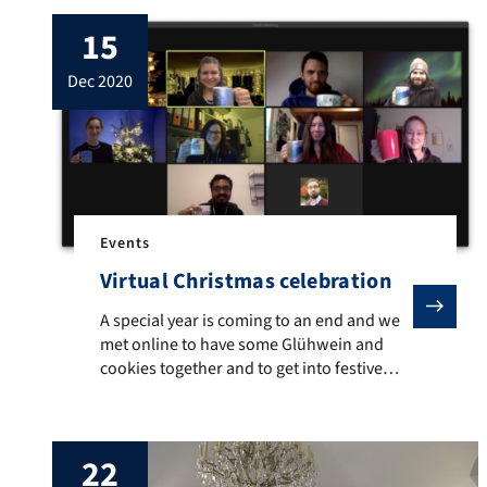
15
dec 2020
Events
Virtual Christmas celebration
A special year is coming to an end and we met online 
A special year is coming to an end and we
met online to have some Glühwein and
cookies together and to get into festive
mood. We may look back at an eventful
and productive year, despite the
circumstances. Still it has challenged all of
22
us – in one way or another – and it was […]