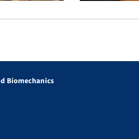
nd Biomechanics