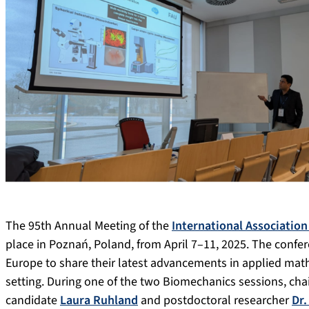
The 95th Annual Meeting of the
International Associatio
place in Poznań, Poland, from April 7–11, 2025. The confe
Europe to share their latest advancements in applied mat
setting. During one of the two Biomechanics sessions, cha
candidate
Laura Ruhland
and postdoctoral researcher
Dr