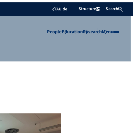
Structure
Search
FAU.de
People
Education
Research
Menu