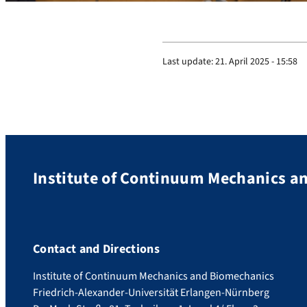
Last update:
21. April 2025 - 15:58
Institute of Continuum Mechanics a
Contact and Directions
Institute of Continuum Mechanics and Biomechanics
Friedrich-Alexander-Universität Erlangen-Nürnberg