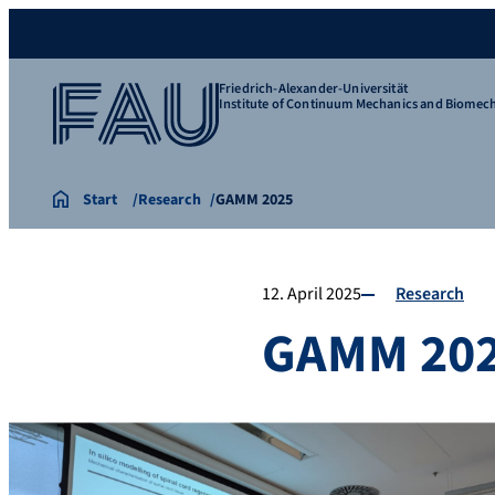
Friedrich-Alexander-Universität
Institute of Continuum Mechanics and Biomec
Start
Research
GAMM 2025
12. April 2025
Research
GAMM 20