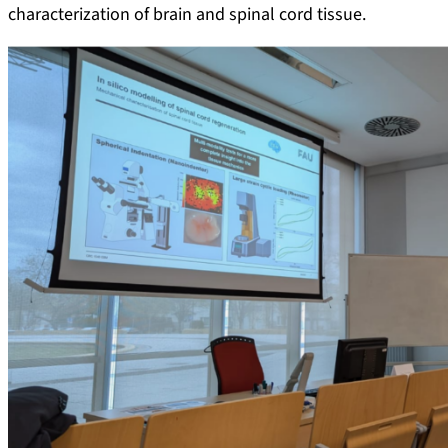
characterization of brain and spinal cord tissue.