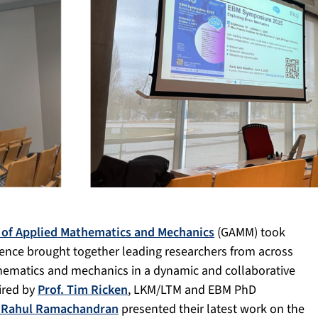
n of Applied Mathematics and Mechanics
(GAMM) took
rence brought together leading researchers from across
hematics and mechanics in a dynamic and collaborative
ired by
Prof. Tim Ricken
, LKM/LTM and EBM PhD
. Rahul Ramachandran
presented their latest work on the