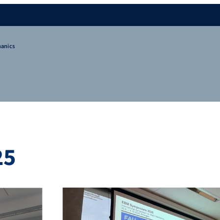
hanics
25